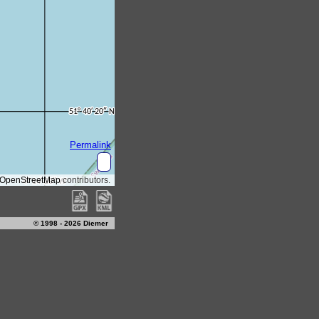
© 1998 - 2026 Diemer