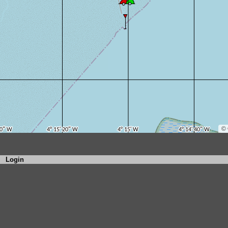
Login