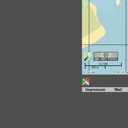
Impressum
Mail