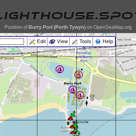
Position of
Burry Port (Porth Tywyn)
on OpenSeaMap.org