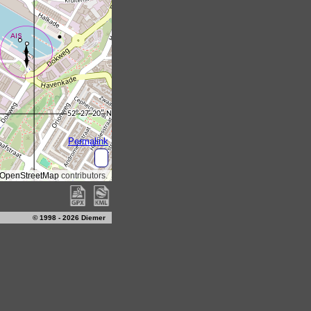
© 1998 - 2026 Diemer