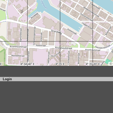
Login