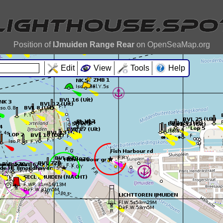
Position of
IJmuiden Range Rear
on OpenSeaMap.org