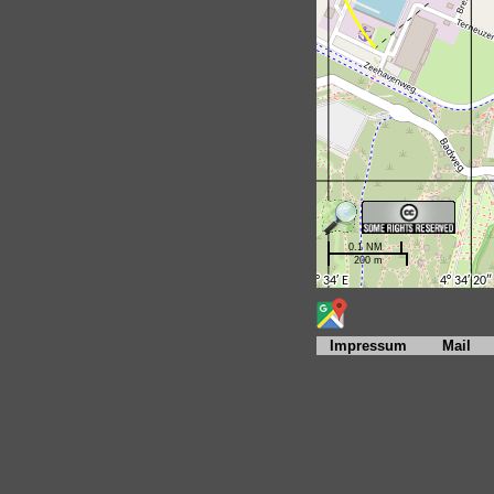
Impressum
Mail