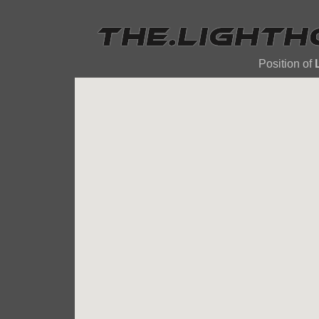
Position of