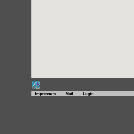
Impressum
Mail
Login