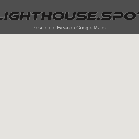
Position of
Fasa
on Google Maps.