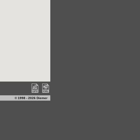
© 1998 - 2026 Diemer