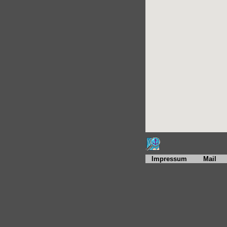
Impressum
Mail