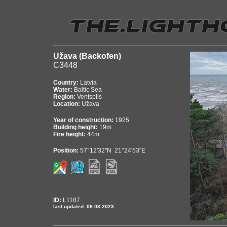
Užava (Backofen)
C3448
Country:
Latvia
Water:
Baltic Sea
Region:
Ventspils
Location:
Užava
Year of construction:
1925
Building height:
19m
Fire height:
44m
Position:
57°12'32"N 21°24'53"E
ID:
L1187
last updated: 08.03.2023