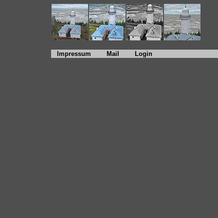
Impressum
Mail
Login