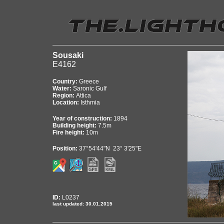
Sousaki
E4162
Country:
Greece
Water:
Saronic Gulf
Region:
Attica
Location:
Isthmia
Year of construction:
1894
Building height:
7.5m
Fire height:
10m
Position:
37°54'44"N 23° 3'25"E
ID:
L0237
last updated: 30.01.2015