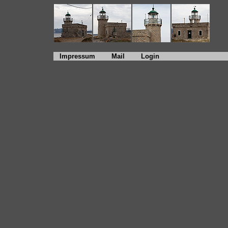
Impressum
Mail
Login