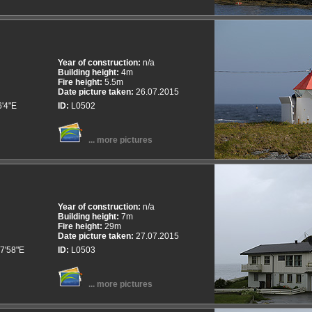
Year of construction:
n/a
Building height:
4m
Fire height:
5.5m
Date picture taken:
26.07.2015
6'4"E
ID:
L0502
... more pictures
Year of construction:
n/a
Building height:
7m
Fire height:
29m
Date picture taken:
27.07.2015
7'58"E
ID:
L0503
... more pictures