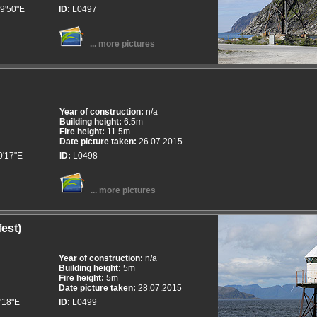
9'50"E
ID:
L0497
... more pictures
Year of construction:
n/a
Building height:
6.5m
Fire height:
11.5m
Date picture taken:
26.07.2015
0'17"E
ID:
L0498
... more pictures
est)
Year of construction:
n/a
Building height:
5m
Fire height:
5m
Date picture taken:
28.07.2015
'18"E
ID:
L0499