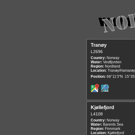
Tranøy
L2696
Country:
Norway
Water:
Vestfjorden
Region:
Nordland
Location:
Tranøy/Hamarøy
Position:
68°11'3"N 15°35
Kjøllefjord
L4108
Country:
Norway
Water:
Barents Sea
Region:
Finnmark
Location:
Kjøllefjord