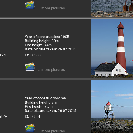
... more pictures
Year of construction:
1905
Building height:
39m
Fire height:
44m
Date picture taken:
26.07.2015
3'2"E
ID:
L0500
... more pictures
Year of construction:
n/a
Building height:
7m
Fire height:
7.5m
Date picture taken:
26.07.2015
5'9"E
ID:
L0501
... more pictures