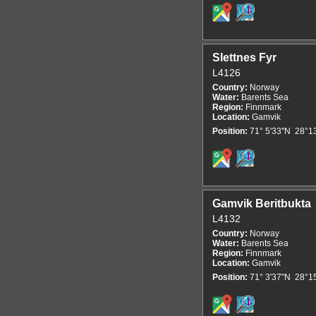
Slettnes Fyr
L4126
Country:
Norway
Water:
Barents Sea
Region:
Finnmark
Location:
Gamvik
Position:
71° 5'33"N 28°1
Gamvik Beritbukta
L4132
Country:
Norway
Water:
Barents Sea
Region:
Finnmark
Location:
Gamvik
Position:
71° 3'37"N 28°1