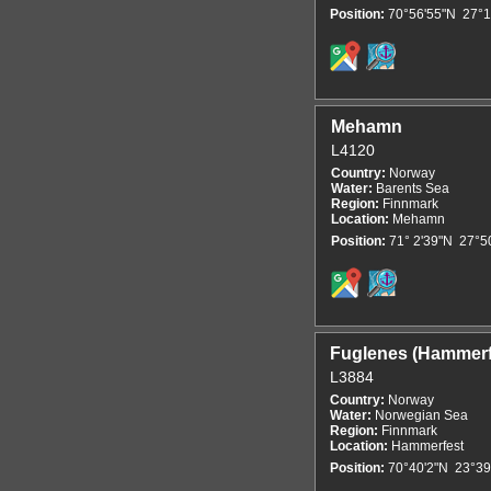
Position:
70°56'55"N 27°1
Mehamn
L4120
Country:
Norway
Water:
Barents Sea
Region:
Finnmark
Location:
Mehamn
Position:
71° 2'39"N 27°5
Fuglenes (Hammerf
L3884
Country:
Norway
Water:
Norwegian Sea
Region:
Finnmark
Location:
Hammerfest
Position:
70°40'2"N 23°39