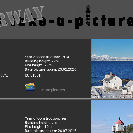
Year of construction:
1914
Building height:
27m
Fire height:
28m
Date picture taken:
23.02.2026
'55"E
ID:
L1351
... more pictures
Year of construction:
n/a
Building height:
7m
Fire height:
10m
Date picture taken:
26.07.2015