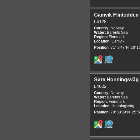
Gamvik Flintodden
L4128
Country:
Norway
Water:
Barents Sea
Region:
Finnmark
Location:
Gamvik
Position:
71° 3'47"N 28°1
Søre Honningsvåg
L4022
Country:
Norway
Water:
Barents Sea
Region:
Finnmark
Location:
Honningsvåg
Position:
70°58'39"N 25°5