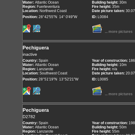
Water:
Atlantic Ocean
Building height:
30m
Region:
Fuerteventura
Fire height:
35m
Location:
Northwest Coast
Date picture taken:
30.07
Position:
28°42'55"N 14° 0'49"W
ID:
L0084
... more pictures
Pechiguera
inactive
Country:
Spain
Year of construction:
186
Water:
Atlantic Ocean
Building height:
10m
Region:
Lanzarote
Fire height:
n/a
Location:
Southwest Coast
Date picture taken:
20.07
Position:
28°51'19"N 13°52'21"W
ID:
L0085
... more pictures
Pechiguera
D2782
Country:
Spain
Year of construction:
198
Water:
Atlantic Ocean
Building height:
50m
Region:
Lanzarote
Fire height:
55m