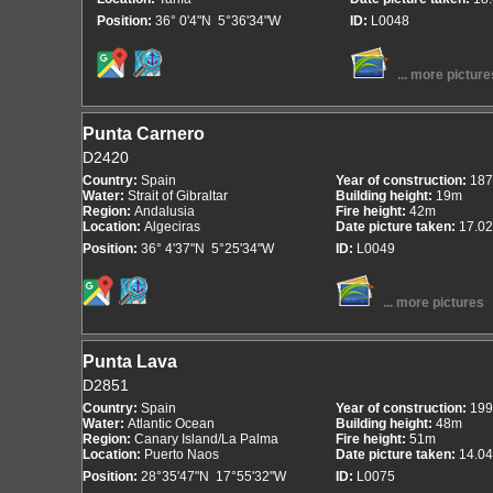
Position:
36° 0'4"N 5°36'34"W
ID:
L0048
... more picture
Punta Carnero
D2420
Country:
Spain
Year of construction:
187
Water:
Strait of Gibraltar
Building height:
19m
Region:
Andalusia
Fire height:
42m
Location:
Algeciras
Date picture taken:
17.02
Position:
36° 4'37"N 5°25'34"W
ID:
L0049
... more pictures
Punta Lava
D2851
Country:
Spain
Year of construction:
199
Water:
Atlantic Ocean
Building height:
48m
Region:
Canary Island/La Palma
Fire height:
51m
Location:
Puerto Naos
Date picture taken:
14.04
Position:
28°35'47"N 17°55'32"W
ID:
L0075