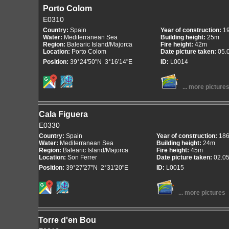
Porto Colom
E0310
Country:
Spain
Year of construction:
1
Water:
Mediterranean Sea
Building height:
25m
Region:
Balearic Island/Majorca
Fire height:
42m
Location:
Porto Colom
Date picture taken:
05.
Position:
39°24'50"N 3°16'14"E
ID:
L0014
... more picture
Cala Figuera
E0330
Country:
Spain
Year of construction:
18
Water:
Mediterranean Sea
Building height:
24m
Region:
Balearic Island/Majorca
Fire height:
45m
Location:
Son Ferrer
Date picture taken:
02.0
Position:
39°27'27"N 2°31'20"E
ID:
L0015
... more pictures
Torre d'en Bou