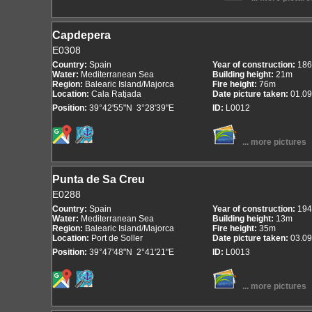
Capdepera
E0308
Country:
Spain
Year of construction:
186
Water:
Mediterranean Sea
Building height:
21m
Region:
Balearic Island/Majorca
Fire height:
76m
Location:
Cala Ratjada
Date picture taken:
01.09
Position:
39°42'55"N 3°28'39"E
ID:
L0012
... more pictures
Punta de Sa Creu
E0288
Country:
Spain
Year of construction:
194
Water:
Mediterranean Sea
Building height:
13m
Region:
Balearic Island/Majorca
Fire height:
35m
Location:
Port de Soller
Date picture taken:
03.09
Position:
39°47'48"N 2°41'21"E
ID:
L0013
... more pictures