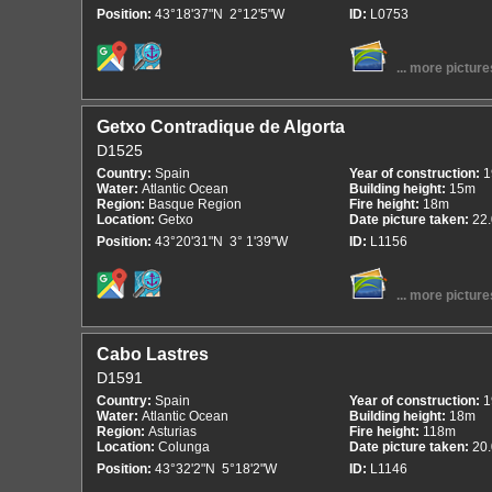
Position:
43°18'37"N 2°12'5"W
ID:
L0753
... more picture
Getxo Contradique de Algorta
D1525
Country:
Spain
Year of construction:
1
Water:
Atlantic Ocean
Building height:
15m
Region:
Basque Region
Fire height:
18m
Location:
Getxo
Date picture taken:
22
Position:
43°20'31"N 3° 1'39"W
ID:
L1156
... more picture
Cabo Lastres
D1591
Country:
Spain
Year of construction:
1
Water:
Atlantic Ocean
Building height:
18m
Region:
Asturias
Fire height:
118m
Location:
Colunga
Date picture taken:
20
Position:
43°32'2"N 5°18'2"W
ID:
L1146