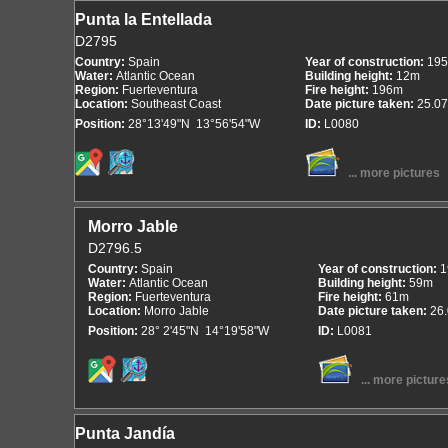
Punta la Entellada
D2795
Country:
Spain
Year of construction:
195
Water:
Atlantic Ocean
Building height:
12m
Region:
Fuerteventura
Fire height:
196m
Location:
Southeast Coast
Date picture taken:
25.07
Position:
28°13'49"N 13°56'54"W
ID:
L0080
... more pictures
Morro Jable
D2796.5
Country:
Spain
Year of construction:
1
Water:
Atlantic Ocean
Building height:
59m
Region:
Fuerteventura
Fire height:
61m
Location:
Morro Jable
Date picture taken:
26
Position:
28° 2'45"N 14°19'58"W
ID:
L0081
... more picture
Punta Jandía