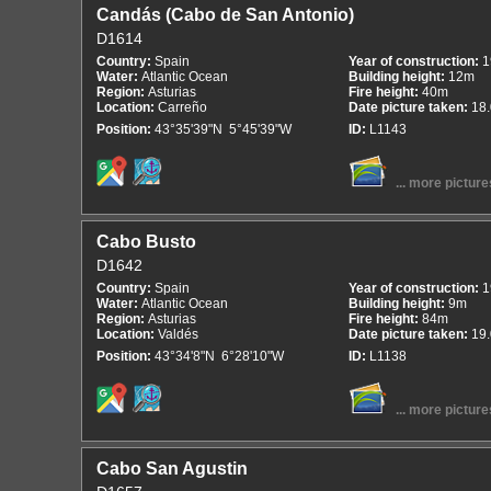
Candás (Cabo de San Antonio)
D1614
Country:
Spain
Year of construction:
1
Water:
Atlantic Ocean
Building height:
12m
Region:
Asturias
Fire height:
40m
Location:
Carreño
Date picture taken:
18
Position:
43°35'39"N 5°45'39"W
ID:
L1143
... more picture
Cabo Busto
D1642
Country:
Spain
Year of construction:
1
Water:
Atlantic Ocean
Building height:
9m
Region:
Asturias
Fire height:
84m
Location:
Valdés
Date picture taken:
19
Position:
43°34'8"N 6°28'10"W
ID:
L1138
... more picture
Cabo San Agustin