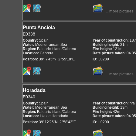
... more pictures
Punta Anciola
E0338
Country:
Spain
Year of construction:
187
Water:
Mediterranean Sea
Building height:
21m
Region:
Balearic Island/Cabrera
Fire height:
121m
Location:
Cabrera
Date picture taken:
04.05
Position:
39° 7'45"N 2°55'18"E
ID:
L0289
... more pictures
Horadada
E0340
Country:
Spain
Year of construction:
n/a
Water:
Mediterranean Sea
Building height:
13m
Region:
Balearic Island/Cabrera
Fire height:
42m
Location:
Isla de Horadada
Date picture taken:
04.05
Position:
39°12'25"N 2°58'42"E
ID:
L0290