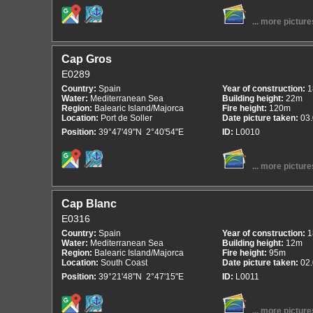
... more picture
Cap Gros
E0289
Country:
Spain
Year of construction:
1
Water:
Mediterranean Sea
Building height:
22m
Region:
Balearic Island/Majorca
Fire height:
120m
Location:
Port de Soller
Date picture taken:
03
Position:
39°47'49"N 2°40'54"E
ID:
L0010
... more picture
Cap Blanc
E0316
Country:
Spain
Year of construction:
1
Water:
Mediterranean Sea
Building height:
12m
Region:
Balearic Island/Majorca
Fire height:
95m
Location:
South Coast
Date picture taken:
02
Position:
39°21'48"N 2°47'15"E
ID:
L0011
... more picture