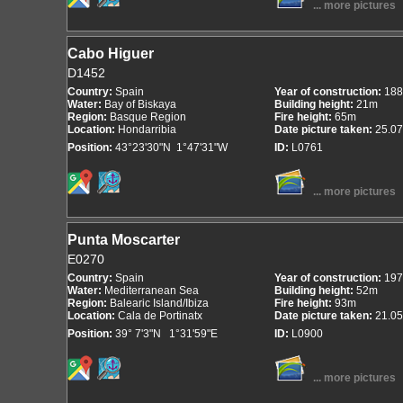
... more pictures
Cabo Higuer
D1452
Country:
Spain
Year of construction:
188
Water:
Bay of Biskaya
Building height:
21m
Region:
Basque Region
Fire height:
65m
Location:
Hondarribia
Date picture taken:
25.07
Position:
43°23'30"N 1°47'31"W
ID:
L0761
... more pictures
Punta Moscarter
E0270
Country:
Spain
Year of construction:
197
Water:
Mediterranean Sea
Building height:
52m
Region:
Balearic Island/Ibiza
Fire height:
93m
Location:
Cala de Portinatx
Date picture taken:
21.05
Position:
39° 7'3"N 1°31'59"E
ID:
L0900
... more pictures