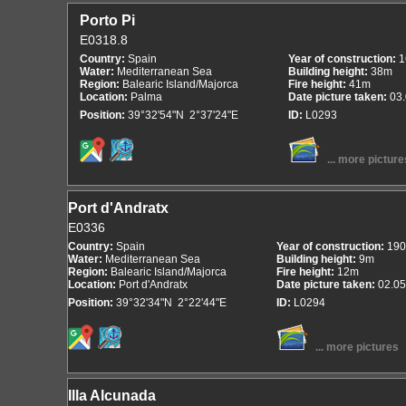
Porto Pi
E0318.8
Country:
Spain
Year of construction:
1
Water:
Mediterranean Sea
Building height:
38m
Region:
Balearic Island/Majorca
Fire height:
41m
Location:
Palma
Date picture taken:
03
Position:
39°32'54"N 2°37'24"E
ID:
L0293
... more picture
Port d'Andratx
E0336
Country:
Spain
Year of construction:
190
Water:
Mediterranean Sea
Building height:
9m
Region:
Balearic Island/Majorca
Fire height:
12m
Location:
Port d'Andratx
Date picture taken:
02.05
Position:
39°32'34"N 2°22'44"E
ID:
L0294
... more pictures
Illa Alcunada