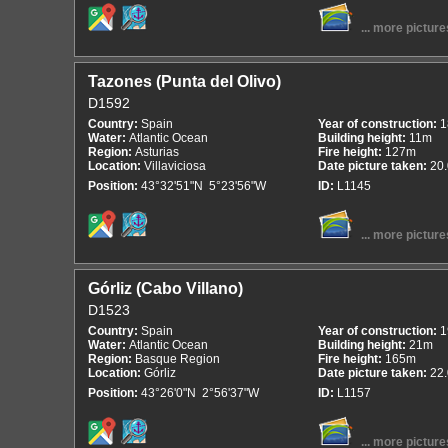
... more picture
Tazones (Punta del Olivo)
D1592
Country:
Spain
Year of construction:
1
Water:
Atlantic Ocean
Building height:
11m
Region:
Asturias
Fire height:
127m
Location:
Villaviciosa
Date picture taken:
20
Position:
43°32'51"N 5°23'56"W
ID:
L1145
... more picture
Górliz (Cabo Villano)
D1523
Country:
Spain
Year of construction:
1
Water:
Atlantic Ocean
Building height:
21m
Region:
Basque Region
Fire height:
165m
Location:
Górliz
Date picture taken:
22
Position:
43°26'0"N 2°56'37"W
ID:
L1157
... more picture