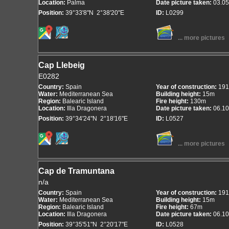
Location:
Palma
Date picture taken:
03.05
Position:
39°33'8"N 2°38'20"E
ID:
L0299
... more pictures
Cap Llebeig
E0282
Country:
Spain
Year of construction:
191
Water:
Mediterranean Sea
Building height:
15m
Region:
Balearic Island
Fire height:
130m
Location:
Illa Dragonera
Date picture taken:
06.10
Position:
39°34'24"N 2°18'16"E
ID:
L0527
... more pictures
Cap de Tramuntana
n/a
Country:
Spain
Year of construction:
191
Water:
Mediterranean Sea
Building height:
15m
Region:
Balearic Island
Fire height:
67m
Location:
Illa Dragonera
Date picture taken:
06.10
Position:
39°35'51"N 2°20'17"E
ID:
L0528