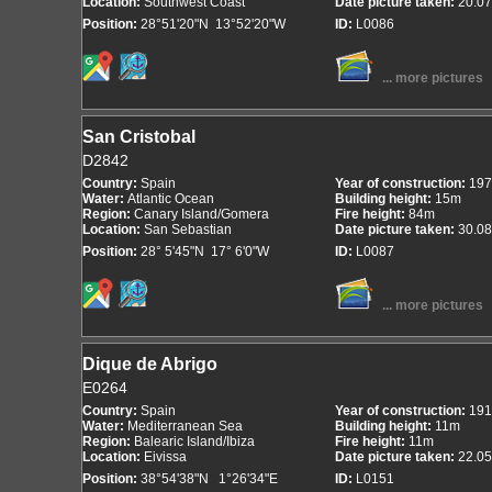
Location:
Southwest Coast
Date picture taken:
20.07
Position:
28°51'20"N 13°52'20"W
ID:
L0086
... more pictures
San Cristobal
D2842
Country:
Spain
Year of construction:
197
Water:
Atlantic Ocean
Building height:
15m
Region:
Canary Island/Gomera
Fire height:
84m
Location:
San Sebastian
Date picture taken:
30.08
Position:
28° 5'45"N 17° 6'0"W
ID:
L0087
... more pictures
Dique de Abrigo
E0264
Country:
Spain
Year of construction:
191
Water:
Mediterranean Sea
Building height:
11m
Region:
Balearic Island/Ibiza
Fire height:
11m
Location:
Eivissa
Date picture taken:
22.05
Position:
38°54'38"N 1°26'34"E
ID:
L0151