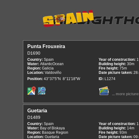
Punta Frouxeira
D1690
Country:
Spain
Year of construction:
1
Water:
AtlanticOcean
Building height:
30m
Region:
Galicia
Fire height:
75m
Location:
Valdoviño
Date picture taken:
28
Position:
43°37'5"N 8°11'18"W
ID:
L1274
... more picture
Guetaria
D1489
Country:
Spain
Year of construction:
1
Water:
Bay of Biskaya
Building height:
14m
Region:
Basque Region
Fire height:
93m
Location:
Guetaria
Date picture taken:
09