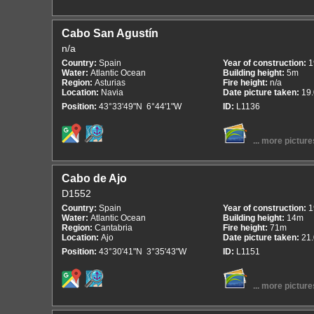
Cabo San Agustín
n/a
Country:
Spain
Year of construction:
1
Water:
Atlantic Ocean
Building height:
5m
Region:
Asturias
Fire height:
n/a
Location:
Navia
Date picture taken:
19
Position:
43°33'49"N 6°44'1"W
ID:
L1136
... more picture
Cabo de Ajo
D1552
Country:
Spain
Year of construction:
1
Water:
Atlantic Ocean
Building height:
14m
Region:
Cantabria
Fire height:
71m
Location:
Ajo
Date picture taken:
21
Position:
43°30'41"N 3°35'43"W
ID:
L1151
... more picture