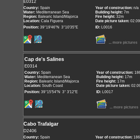
E0312
Country:
Spain
Year of construction:
n/a
Water:
Mediterranean Sea
Building height:
7m
Region:
Balearic Island/Majorca
Fire height:
32m
Location:
Cala Figuera
Date picture taken:
02.09
Position:
39°19'46"N 3°10'35"E
ID:
L0016
... more pictures
Cap de's Salines
E0314
Country:
Spain
Year of construction:
18
Water:
Mediterranean Sea
Building height:
17m
Region:
Balearic Island/Majorca
Fire height:
17m
Location:
South Coast
Date picture taken:
02.0
Position:
39°15'54"N 3° 3'12"E
ID:
L0017
... more pictures
Cabo Trafalgar
D2406
Country:
Spain
Year of construction:
186