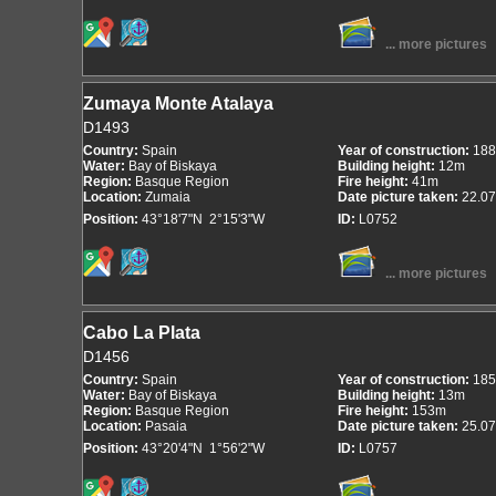
... more pictures
Zumaya Monte Atalaya
D1493
Country:
Spain
Year of construction:
188
Water:
Bay of Biskaya
Building height:
12m
Region:
Basque Region
Fire height:
41m
Location:
Zumaia
Date picture taken:
22.07
Position:
43°18'7"N 2°15'3"W
ID:
L0752
... more pictures
Cabo La Plata
D1456
Country:
Spain
Year of construction:
185
Water:
Bay of Biskaya
Building height:
13m
Region:
Basque Region
Fire height:
153m
Location:
Pasaia
Date picture taken:
25.07
Position:
43°20'4"N 1°56'2"W
ID:
L0757