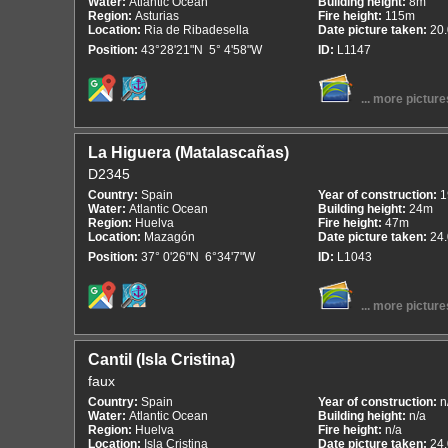
Water:
Atlantic Ocean
Building height:
8m
Region:
Asturias
Fire height:
115m
Location:
Ria de Ribadesella
Date picture taken:
20
Position:
43°28'21"N 5° 4'58"W
ID:
L1147
... more picture
La Higuera (Matalascañas)
D2345
Country:
Spain
Year of construction:
1
Water:
Atlantic Ocean
Building height:
24m
Region:
Huelva
Fire height:
47m
Location:
Mazagón
Date picture taken:
24
Position:
37° 0'26"N 6°34'7"W
ID:
L1043
... more picture
Cantil (Isla Cristina)
faux
Country:
Spain
Year of construction:
n
Water:
Atlantic Ocean
Building height:
n/a
Region:
Huelva
Fire height:
n/a
Location:
Isla Cristina
Date picture taken:
24