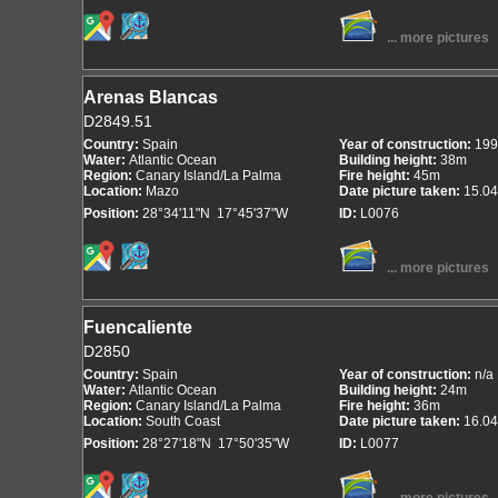
... more pictures
Arenas Blancas
D2849.51
Country:
Spain
Year of construction:
199
Water:
Atlantic Ocean
Building height:
38m
Region:
Canary Island/La Palma
Fire height:
45m
Location:
Mazo
Date picture taken:
15.04
Position:
28°34'11"N 17°45'37"W
ID:
L0076
... more pictures
Fuencaliente
D2850
Country:
Spain
Year of construction:
n/a
Water:
Atlantic Ocean
Building height:
24m
Region:
Canary Island/La Palma
Fire height:
36m
Location:
South Coast
Date picture taken:
16.04
Position:
28°27'18"N 17°50'35"W
ID:
L0077