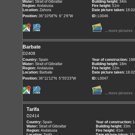
Water:
Strait of Gibraltar
Building height:
34m
Region:
Andalusia
Fire height:
51m
Location:
Zahora
Date picture taken:
18.02
Position:
36°10'58"N 6° 2'6"W
ID:
L0046
... more pictures
Barbate
D2408
Country:
Spain
Year of construction:
198
Water:
Strait of Gibraltar
Building height:
18m
Region:
Andalusia
Fire height:
22m
Location:
Barbate
Date picture taken:
18.02
Position:
36°11'12"N 5°55'23"W
ID:
L0047
... more pictures
Tarifa
D2414
Country:
Spain
Year of construction:
1
Water:
Strait of Gibraltar
Building height:
33m
Region:
Andalusia
Fire height:
41m
Location:
Tarifa
Date picture taken:
18