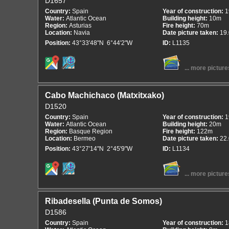
D1657
Country:
Spain
Year of construction:
1
Water:
Atlantic Ocean
Building height:
10m
Region:
Asturias
Fire height:
70m
Location:
Navia
Date picture taken:
19
Position:
43°33'48"N 6°44'2"W
ID:
L1135
... more picture
Cabo Machichaco (Matxitxako)
D1520
Country:
Spain
Year of construction:
1
Water:
Atlantic Ocean
Building height:
20m
Region:
Basque Region
Fire height:
122m
Location:
Bermeo
Date picture taken:
22
Position:
43°27'14"N 2°45'9"W
ID:
L1134
... more picture
Ribadesella (Punta de Somos)
D1586
Country:
Spain
Year of construction:
1