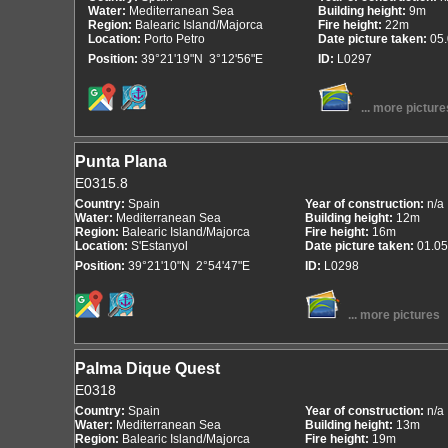
Water:
Mediterranean Sea
Building height:
9m
Region:
Balearic Island/Majorca
Fire height:
22m
Location:
Porto Petro
Date picture taken:
05
Position:
39°21'19"N 3°12'56"E
ID:
L0297
... more picture
Punta Plana
E0315.8
Country:
Spain
Year of construction:
n/a
Water:
Mediterranean Sea
Building height:
12m
Region:
Balearic Island/Majorca
Fire height:
16m
Location:
S'Estanyol
Date picture taken:
01.05
Position:
39°21'10"N 2°54'47"E
ID:
L0298
... more pictures
Palma Dique Quest
E0318
Country:
Spain
Year of construction:
n/a
Water:
Mediterranean Sea
Building height:
13m
Region:
Balearic Island/Majorca
Fire height:
19m