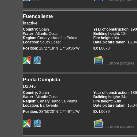
... more pictures
Fuencaliente
inactive
Country:
Spain
Year of construction:
190
Water:
Atlantic Ocean
Building height:
12m
Region:
Canary Island/La Palma
Fire height:
n/a
Location:
South Coast
Date picture taken:
16.04
Position:
28°27'18"N 17°50'36"W
ID:
L0078
... more pictures
Punta Cumplida
D2846
Country:
Spain
Year of construction:
186
Water:
Atlantic Ocean
Building height:
34m
Region:
Canary Island/La Palma
Fire height:
63m
Location:
Barlovento
Date picture taken:
15.04
Position:
28°50'20"N 17°46'41"W
ID:
L0079
... more pictures