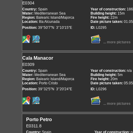
E0304
Country:
Spain
Year of construction:
186
Water:
Mediterranean Sea
Building height:
15m
Region:
Balearic Island/Majorca
Fire height:
22m
Location:
Illa Alcunada
Date picture taken:
01.05
Position:
39°50'7"N 3°10'15"E
ID:
L0295
... more pictures
Cala Manacor
E0309
Country:
Spain
Year of construction:
n/a
Water:
Mediterranean Sea
Building height:
5m
Region:
Balearic Island/Majorca
Fire height:
20m
Location:
Porto Cristo
Date picture taken:
05.05
Position:
39°32'5"N 3°20'24"E
ID:
L0296
... more pictures
Porto Petro
E0311.8
Country:
Spain
Year of construction:
n