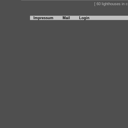
[ 60 lighthouses in co
Impressum
Mail
Login