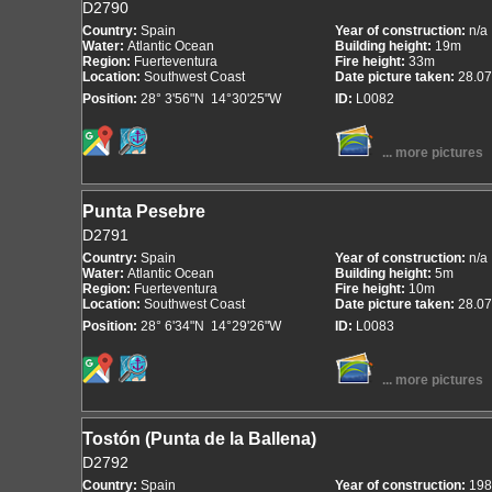
D2790
Country:
Spain
Year of construction:
n/a
Water:
Atlantic Ocean
Building height:
19m
Region:
Fuerteventura
Fire height:
33m
Location:
Southwest Coast
Date picture taken:
28.07
Position:
28° 3'56"N 14°30'25"W
ID:
L0082
... more pictures
Punta Pesebre
D2791
Country:
Spain
Year of construction:
n/a
Water:
Atlantic Ocean
Building height:
5m
Region:
Fuerteventura
Fire height:
10m
Location:
Southwest Coast
Date picture taken:
28.07
Position:
28° 6'34"N 14°29'26"W
ID:
L0083
... more pictures
Tostón (Punta de la Ballena)
D2792
Country:
Spain
Year of construction:
198