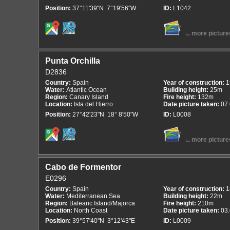
Position:
37°11'39"N 7°19'56"W
ID:
L1042
... more picture
Punta Orchilla
D2836
Country:
Spain
Year of construction:
1
Water:
Atlantic Ocean
Building height:
25m
Region:
Canary Island
Fire height:
132m
Location:
Isla del Hierro
Date picture taken:
07
Position:
27°42'23"N 18° 8'50"W
ID:
L0008
... more picture
Cabo de Formentor
E0296
Country:
Spain
Year of construction:
1
Water:
Mediterranean Sea
Building height:
22m
Region:
Balearic Island/Majorca
Fire height:
210m
Location:
North Coast
Date picture taken:
03
Position:
39°57'40"N 3°12'43"E
ID:
L0009