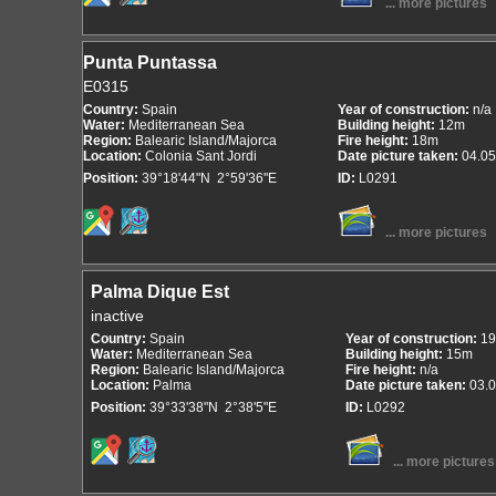
... more pictures
Punta Puntassa
E0315
Country:
Spain
Year of construction:
n/a
Water:
Mediterranean Sea
Building height:
12m
Region:
Balearic Island/Majorca
Fire height:
18m
Location:
Colonia Sant Jordi
Date picture taken:
04.05
Position:
39°18'44"N 2°59'36"E
ID:
L0291
... more pictures
Palma Dique Est
inactive
Country:
Spain
Year of construction:
19
Water:
Mediterranean Sea
Building height:
15m
Region:
Balearic Island/Majorca
Fire height:
n/a
Location:
Palma
Date picture taken:
03.
Position:
39°33'38"N 2°38'5"E
ID:
L0292
... more pictures