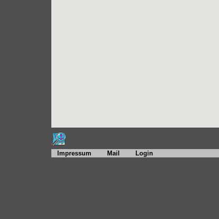
Impressum
Mail
Login