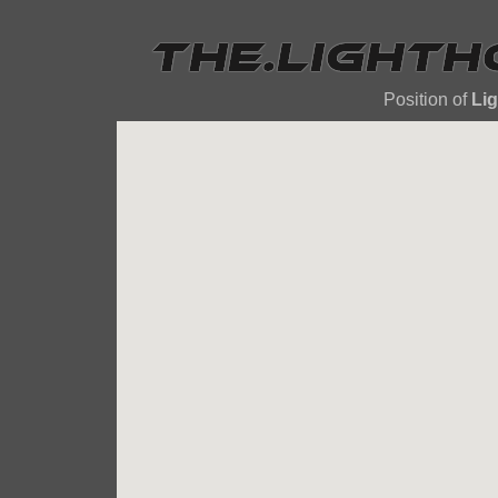
Position of
Li