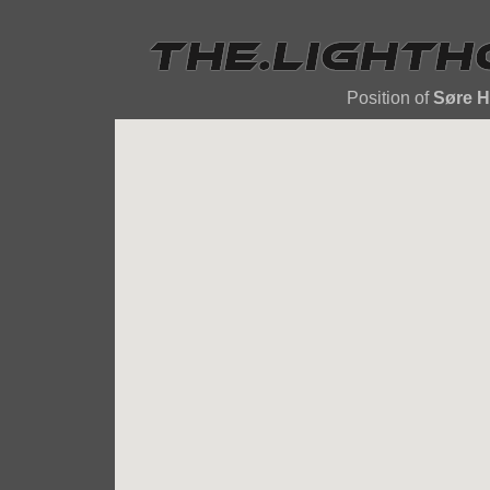
Position of
Søre 