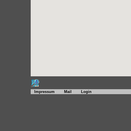
Impressum
Mail
Login