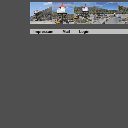
Impressum
Mail
Login