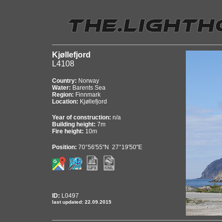
Kjøllefjord
L4108
Country:
Norway
Water:
Barents Sea
Region:
Finnmark
Location:
Kjøllefjord
Year of construction:
n/a
Building height:
7m
Fire height:
10m
Position:
70°56'55"N 27°19'50"E
ID:
L0497
last updated: 22.09.2015