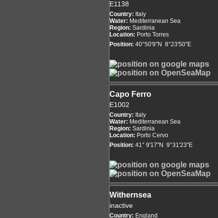
E1138
Country:
Italy
Water:
Mediterranean Sea
Region:
Sardinia
Location:
Porto Torres
Position:
40°50'9"N 8°23'50"E
Capo Ferro
E1002
Country:
Italy
Water:
Mediterranean Sea
Region:
Sardinia
Location:
Porto Cervo
Position:
41° 9'17"N 9°31'23"E
Withernsea
inactive
Country:
England