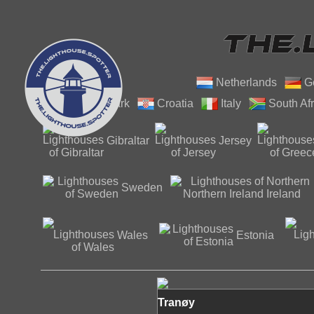
Netherlands
G
Denmark
Croatia
Italy
South Afr
Gibraltar
Jersey
Northern
Sweden
Ireland
Wales
Estonia
Tranøy