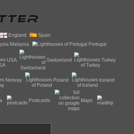
England
Spain
Malaysia
Portugal
USA
Switzerland
Turkey
Norway
Poland
Iceland
a
Postcards
Maps