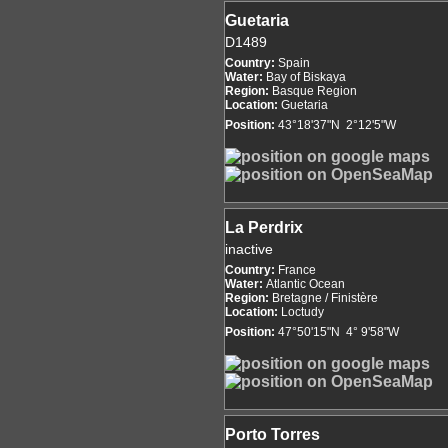
Guetaria
D1489
Country:
Spain
Water:
Bay of Biskaya
Region:
Basque Region
Location:
Guetaria
Position:
43°18'37"N 2°12'5"W
La Perdrix
inactive
Country:
France
Water:
Atlantic Ocean
Region:
Bretagne / Finistère
Location:
Loctudy
Position:
47°50'15"N 4° 9'58"W
Porto Torres