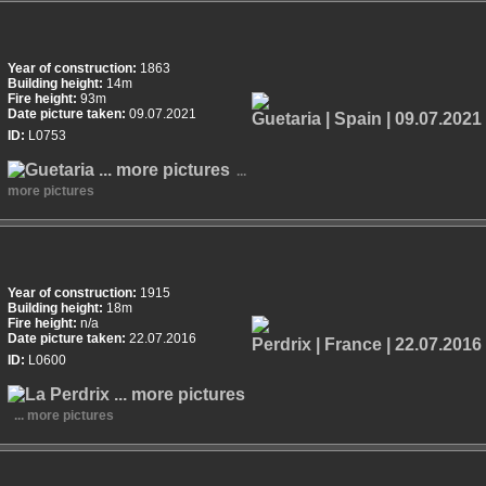
Year of construction:
1863
Building height:
14m
Fire height:
93m
Date picture taken:
09.07.2021
ID:
L0753
...
more pictures
Year of construction:
1915
Building height:
18m
Fire height:
n/a
Date picture taken:
22.07.2016
ID:
L0600
... more pictures