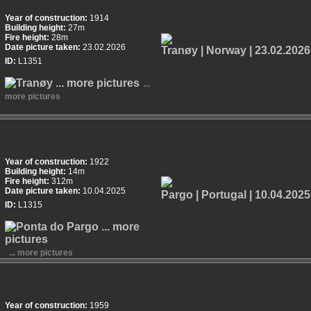
Year of construction:
1914
Building height:
27m
Fire height:
28m
Date picture taken:
23.02.2026
ID:
L1351
...
more pictures
Year of construction:
1922
Building height:
14m
Fire height:
312m
Date picture taken:
10.04.2025
ID:
L1315
... more pictures
Year of construction:
1959