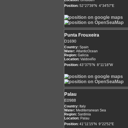
Location:
IJmuiden
Position:
52°27'39"N 4°34'57"E
Punta Frouxeira
D1690
Country:
Spain
Water:
AtlanticOcean
Region:
Galicia
Location:
Valdoviño
Position:
43°37'5"N 8°11'18"W
Palau
E0988
Country:
Italy
Water:
Mediterranean Sea
Region:
Sardinia
Location:
Palau
Position:
41°11'15"N 9°22'52"E