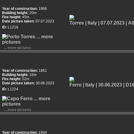
Year of construction:
1966
Building height:
20m
Fire height:
45m
Date picture taken:
07.07.2023
ID:
L1218
... more pictures
Year of construction:
1861
Building height:
16m
Fire height:
52m
Date picture taken:
30.06.2023
ID:
L1224
... more pictures
Year of construction:
1894