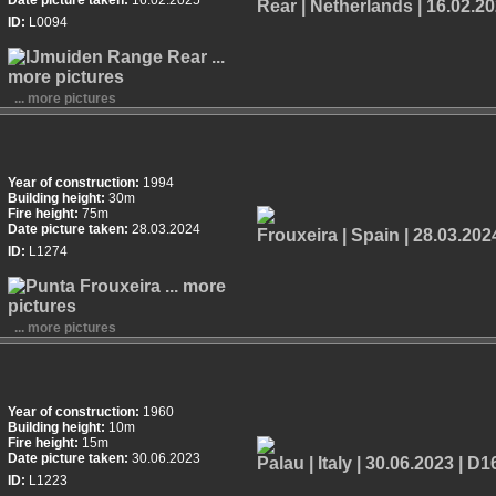
Date picture taken:
16.02.2025
ID:
L0094
... more pictures
Year of construction:
1994
Building height:
30m
Fire height:
75m
Date picture taken:
28.03.2024
ID:
L1274
... more pictures
Year of construction:
1960
Building height:
10m
Fire height:
15m
Date picture taken:
30.06.2023
ID:
L1223