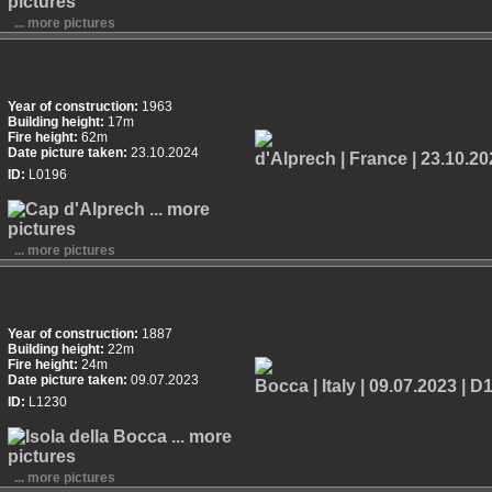
... more pictures
Year of construction:
1963
Building height:
17m
Fire height:
62m
Date picture taken:
23.10.2024
ID:
L0196
... more pictures
Year of construction:
1887
Building height:
22m
Fire height:
24m
Date picture taken:
09.07.2023
ID:
L1230
... more pictures