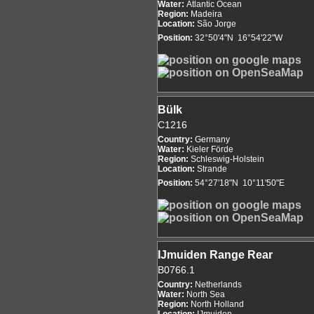
Water:
Atlantic Ocean
Region:
Madeira
Location:
São Jorge
Position:
32°50'4"N 16°54'22"W
Bülk
C1216
Country:
Germany
Water:
Kieler Förde
Region:
Schleswig-Holstein
Location:
Strande
Position:
54°27'18"N 10°11'50"E
IJmuiden Range Rear
B0766.1
Country:
Netherlands
Water:
North Sea
Region:
North Holland