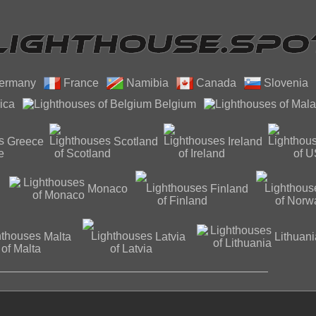
ermany
France
Namibia
Canada
Slovenia
ica
Belgium
Greece
Scotland
Ireland
Monaco
Finland
Malta
Latvia
Lithuani