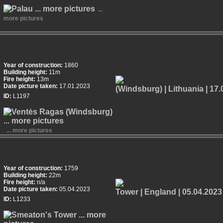
...
more pictures
Year of construction:
1860
Building height:
11m
Fire height:
13m
Date picture taken:
17.01.2023
ID:
L1197
... more pictures
Year of construction:
1759
Building height:
22m
Fire height:
n/a
Date picture taken:
05.04.2023
ID:
L1233