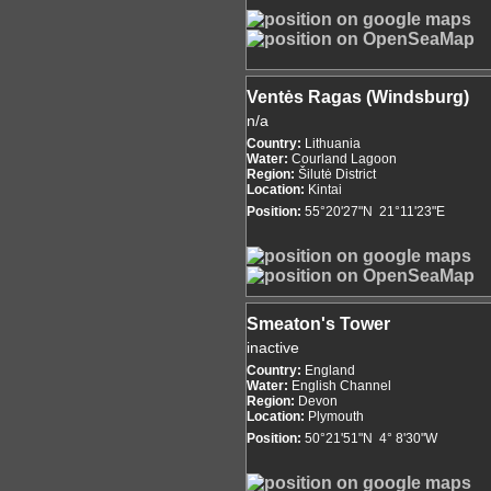
Ventės Ragas (Windsburg)
n/a
Country:
Lithuania
Water:
Courland Lagoon
Region:
Šilutė District
Location:
Kintai
Position:
55°20'27"N 21°11'23"E
Smeaton's Tower
inactive
Country:
England
Water:
English Channel
Region:
Devon
Location:
Plymouth
Position:
50°21'51"N 4° 8'30"W