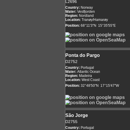
L2696
Country:
Norway
Water:
Vestfjorden
Region:
Nordland
Location:
Tranøy/Hamarøy
Position:
68°11'3"N 15°35'55"E
Ponta do Pargo
D2752
Country:
Portugal
Water:
Atlantic Ocean
Region:
Madeira
Location:
West Coast
Position:
32°48'50"N 17°15'47"W
São Jorge
D2755
Country:
Portugal