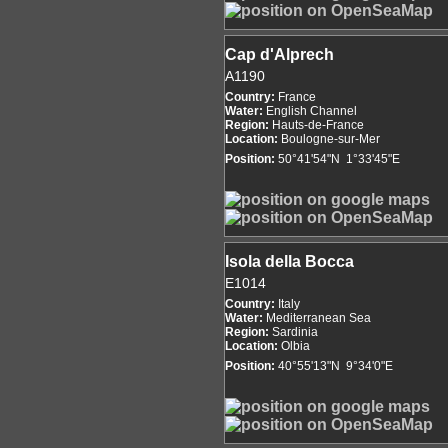
Cap d'Alprech
A1190
Country:
France
Water:
English Channel
Region:
Hauts-de-France
Location:
Boulogne-sur-Mer
Position:
50°41'54"N 1°33'45"E
Isola della Bocca
E1014
Country:
Italy
Water:
Mediterranean Sea
Region:
Sardinia
Location:
Olbia
Position:
40°55'13"N 9°34'0"E