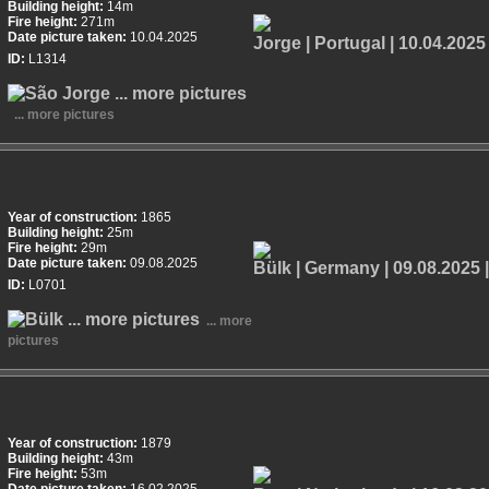
Building height:
14m
Fire height:
271m
Date picture taken:
10.04.2025
ID:
L1314
... more pictures
Year of construction:
1865
Building height:
25m
Fire height:
29m
Date picture taken:
09.08.2025
ID:
L0701
... more
pictures
Year of construction:
1879
Building height:
43m
Fire height:
53m